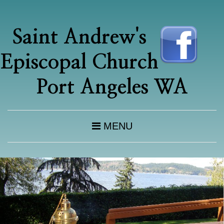
Saint Andrew's
Episcopal Church
Port Angeles WA
MENU