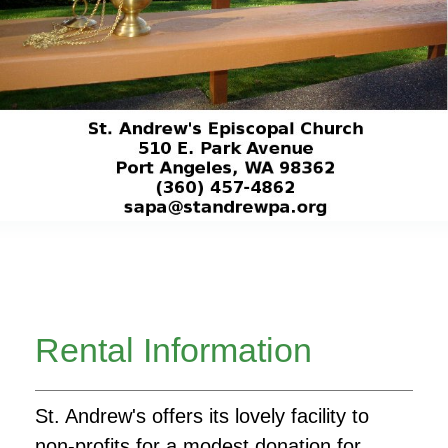
Rental Information
St. Andrew's offers its lovely facility to
non-profits for a modest donation for