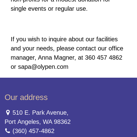
single events or regular use.
If you wish to inquire about our facilities
and your needs, please contact our office
manager, Anna Magner, at 360 457 4862
or sapa@olypen.com
Our address
510 E. Park Avenue,
Port Angeles, WA 98362
(360) 457-4862