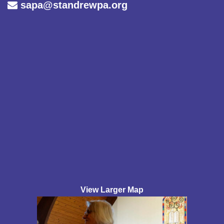
sapa@standrewpa.org
View Larger Map