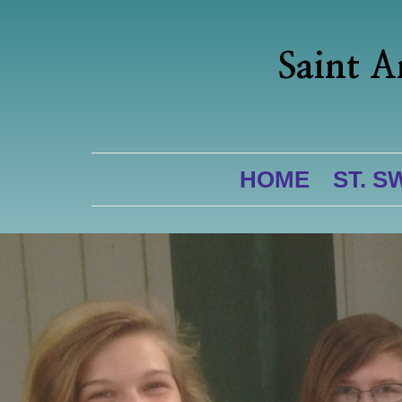
Saint A
HOME
ST. S