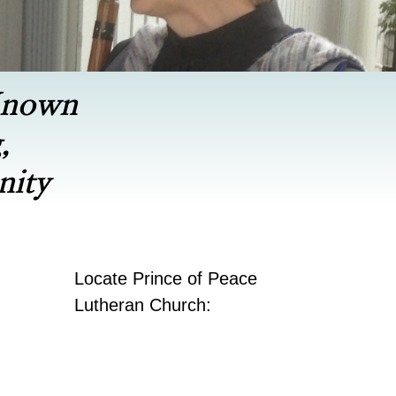
Known
,
nity
Locate Prince of Peace
Lutheran Church: