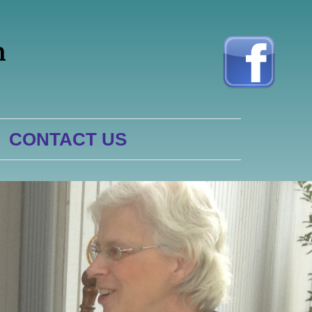
h
CONTACT US