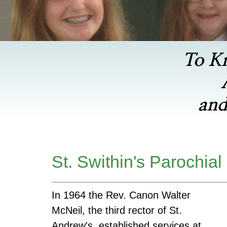
To K
and
St. Swithin's Parochial
In 1964 the Rev. Canon Walter
McNeil, the third rector of St.
Andrew's, established services at