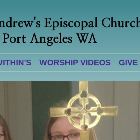
ndrew's Episcopal Churc
Port Angeles WA
WITHIN'S
WORSHIP VIDEOS
GIVE