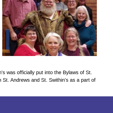
s was officially put into the Bylaws of St.
 St. Andrews and St. Swithin's as a part of