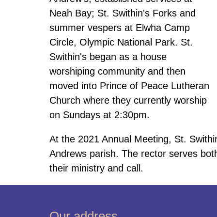
Neah Bay; St. Swithin's Forks and
summer vespers at Elwha Camp
Circle, Olympic National Park. St.
Swithin's began as a house
worshiping community and then
moved into Prince of Peace Lutheran
Church where they currently worship
on Sundays at 2:30pm.
At the 2021 Annual Meeting, St. Swithin'
Andrews parish. The rector serves both
their ministry and call.
Our address