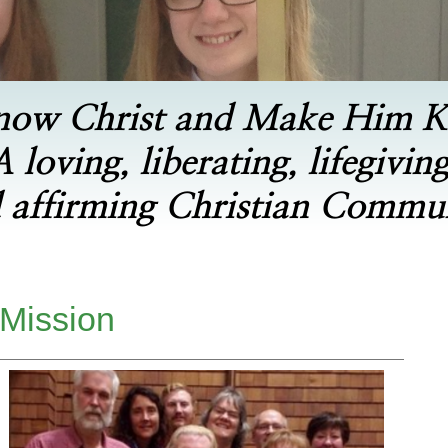
now Christ and Make Him 
A loving, liberating, lifegiving
 affirming Christian Commu
 Mission