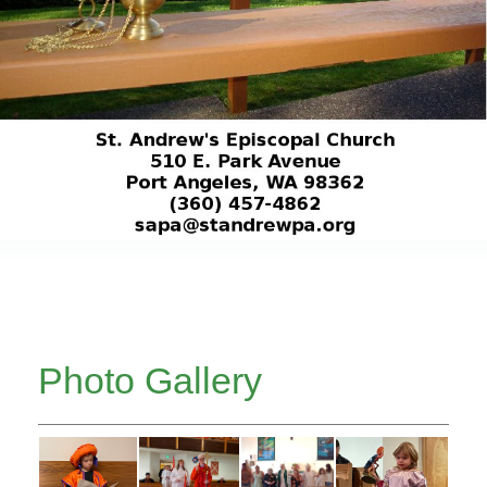
Photo Gallery