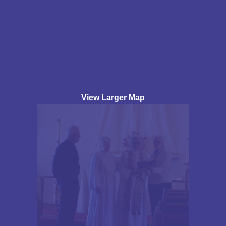
View Larger Map