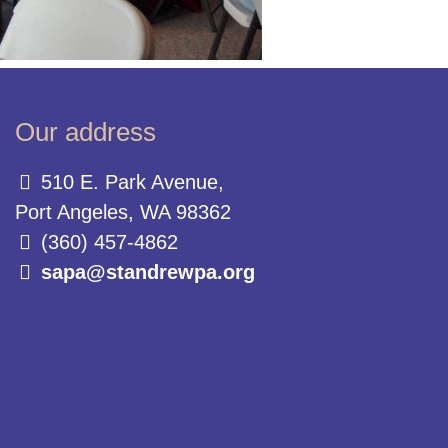
Our address
510 E. Park Avenue,
Port Angeles, WA 98362
(360) 457-4862
sapa@standrewpa.org