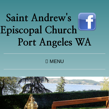
Saint Andrew's
Episcopal Church
Port Angeles WA
MENU