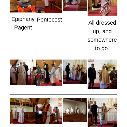
Epiphany
Pentecost
All dressed
Pagent
up, and
somewhere
to go.