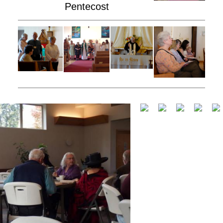
Pentecost