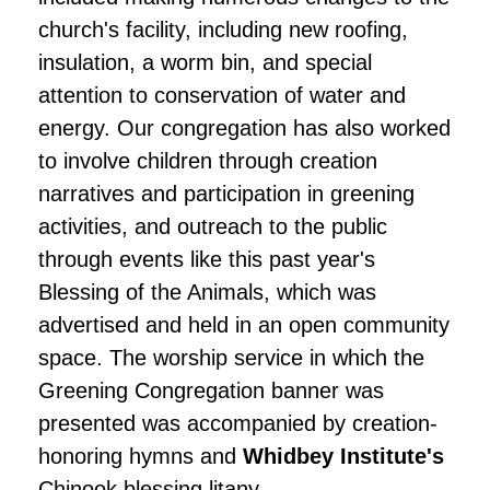
church's facility, including new roofing,
insulation, a worm bin, and special
attention to conservation of water and
energy. Our congregation has also worked
to involve children through creation
narratives and participation in greening
activities, and outreach to the public
through events like this past year's
Blessing of the Animals, which was
advertised and held in an open community
space. The worship service in which the
Greening Congregation banner was
presented was accompanied by creation-
honoring hymns and
Whidbey Institute's
Chinook blessing litany.