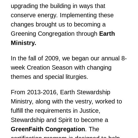
upgrading the building in ways that
conserve energy. Implementing these
changes brought us to becoming a
Greening Congregation through
Earth
Ministry.
In the fall of 2009, we began our annual 8-
week Creation Season with changing
themes and special liturgies.
From 2013-2016, Earth Stewardship
Ministry, along with the vestry, worked to
fulfill the requirements in Justice,
Stewardship and Spirit to become a
GreenFaith Congregation
. The