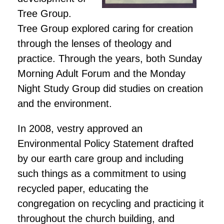
Tree Group.
Tree Group explored caring for creation
through the lenses of theology and
practice. Through the years, both Sunday
Morning Adult Forum and the Monday
Night Study Group did studies on creation
and the environment.
In 2008, vestry approved an
Environmental Policy Statement drafted
by our earth care group and including
such things as a commitment to using
recycled paper, educating the
congregation on recycling and practicing it
throughout the church building, and