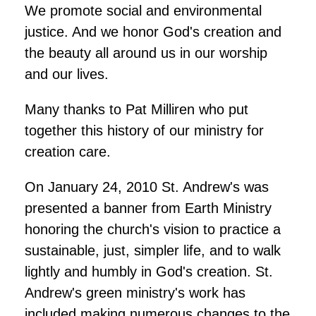
We promote social and environmental
justice. And we honor God's creation and
the beauty all around us in our worship
and our lives.
Many thanks to Pat Milliren who put
together this history of our ministry for
creation care.
On January 24, 2010 St. Andrew's was
presented a banner from Earth Ministry
honoring the church's vision to practice a
sustainable, just, simpler life, and to walk
lightly and humbly in God's creation. St.
Andrew's green ministry's work has
included making numerous changes to the