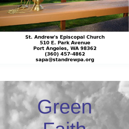
Green