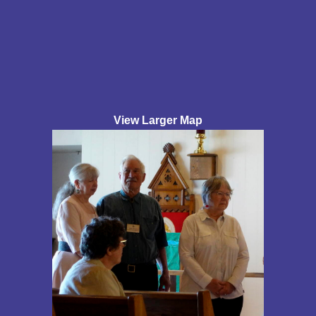
View Larger Map