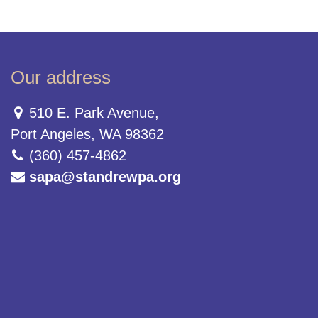
Our address
510 E. Park Avenue,
Port Angeles, WA 98362
(360) 457-4862
sapa@standrewpa.org