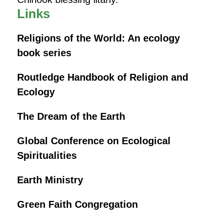
Links
Religions of the World: An ecology
book series
Routledge Handbook of Religion and
Ecology
The Dream of the Earth
Global Conference on Ecological
Spiritualities
Earth Ministry
Green Faith Congregation