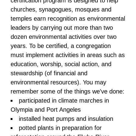
certification program is designed to help
churches, synagogues, mosques and
temples earn recognition as environmental
leaders by carrying out more than two
dozen environmental activities over two
years. To be certified, a congregation
must implement activities in areas such as
education, worship, social action, and
stewardship (of financial and
environmental resources). You may
remember some of the things we've done:
participated in climate marches in
Olympia and Port Angeles
installed heat pumps and insulation
potted plants in preparation for