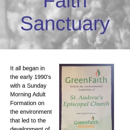
Faith
Sanctuary
It all began in
the early 1990's
with a Sunday
Morning Adult
Formation on
the environment
that led to the
development of