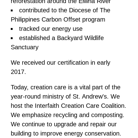
reforestation around the Elwha River
contributed to the Diocese of The
Philippines Carbon Offset program
tracked our energy use
established a Backyard Wildlife
Sanctuary
We received our certification in early
2017.
Today, creation care is a vital part of the
year-round ministry of St. Andrew's. We
host the Interfaith Creation Care Coalition.
We emphasize recycling and composting.
We continue to upgrade and repair our
building to improve energy conservation.