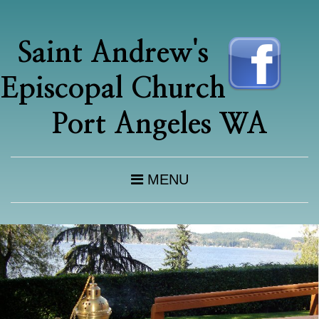
Saint Andrew's
Episcopal Church
Port Angeles WA
MENU