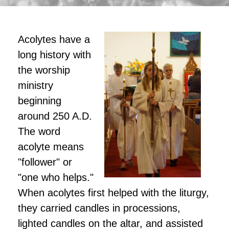
Acolytes have a
long history with
the worship
ministry
beginning
around 250 A.D.
The word
acolyte means
"follower" or
"one who helps."
When acolytes first helped with the liturgy,
they carried candles in processions,
lighted candles on the altar, and assisted