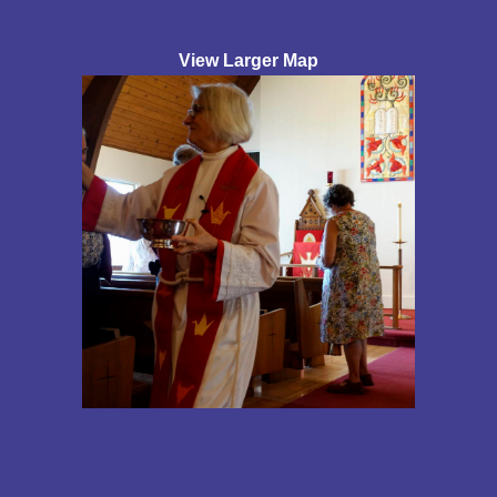
View Larger Map