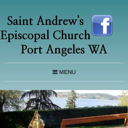
Saint Andrew's
Episcopal Church
Port Angeles WA
MENU