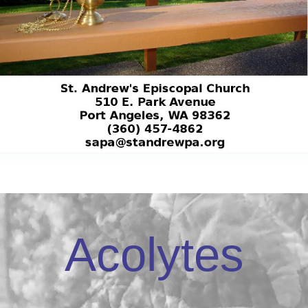
Acolytes