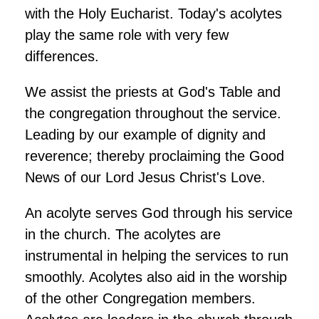
with the Holy Eucharist. Today's acolytes
play the same role with very few
differences.
We assist the priests at God's Table and
the congregation throughout the service.
Leading by our example of dignity and
reverence; thereby proclaiming the Good
News of our Lord Jesus Christ's Love.
An acolyte serves God through his service
in the church. The acolytes are
instrumental in helping the services to run
smoothly. Acolytes also aid in the worship
of the other Congregation members.