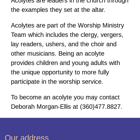
Acolytes are leaders in the church through
the examples they set at the altar.
Acolytes are part of the Worship Ministry
Team which includes the clergy, vergers,
lay readers, ushers, and the choir and
other musicians. Being an acolyte
provides children and young adults with
the unique opportunity to more fully
participate in the worship service.
To become an acolyte you may contact
Deborah Morgan-Ellis at (360)477.8827.
Our address