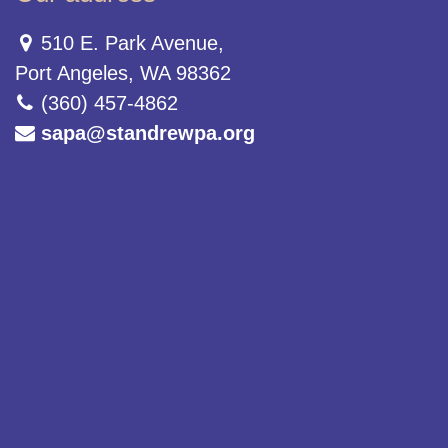
510 E. Park Avenue,
Port Angeles, WA 98362
(360) 457-4862
sapa@standrewpa.org