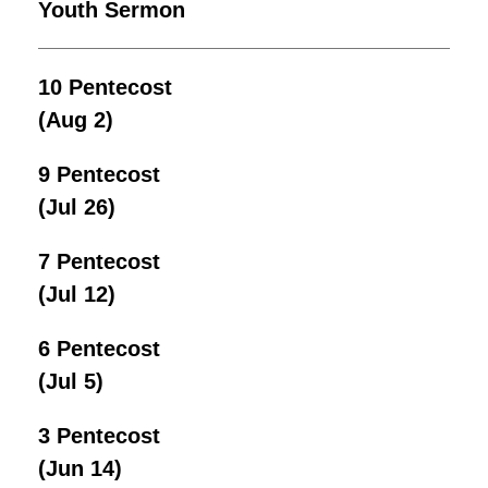
Youth Sermon
10 Pentecost
(Aug 2)
9 Pentecost
(Jul 26)
7 Pentecost
(Jul 12)
6 Pentecost
(Jul 5)
3 Pentecost
(Jun 14)