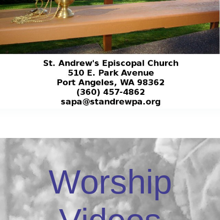
Worship