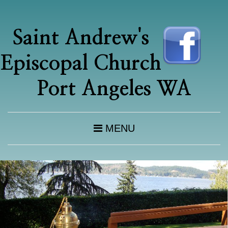
Saint Andrew's
Episcopal Church
Port Angeles WA
MENU