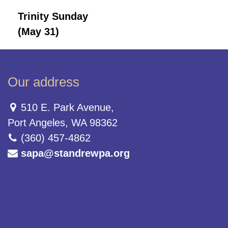
Trinity Sunday
(May 31)
Our address
510 E. Park Avenue,
Port Angeles, WA 98362
(360) 457-4862
sapa@standrewpa.org