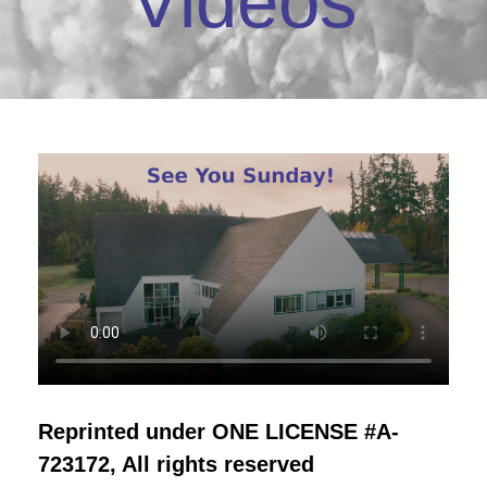
Videos
Reprinted under ONE LICENSE #A-
723172, All rights reserved