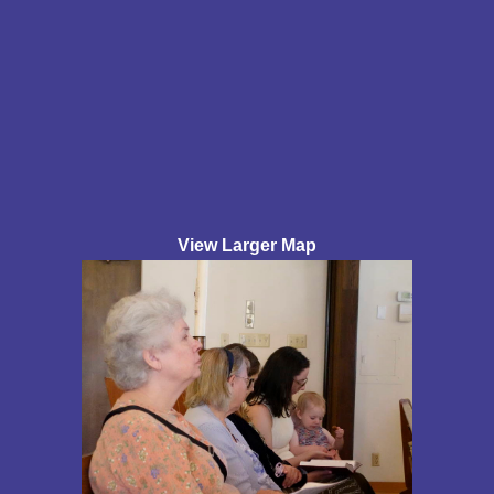
View Larger Map