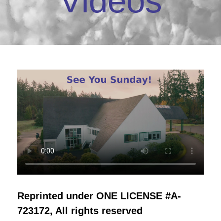
Videos
Reprinted under ONE LICENSE #A-
723172, All rights reserved