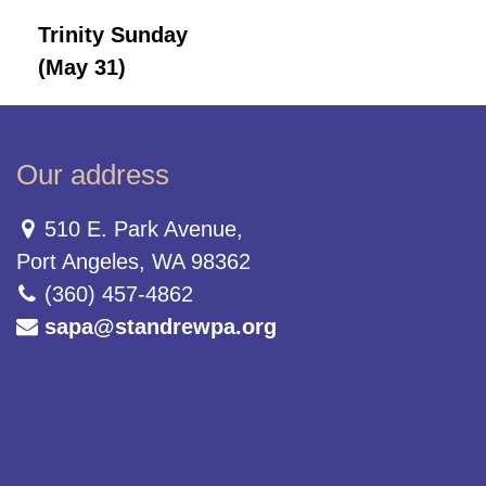
Trinity Sunday
(May 31)
Our address
510 E. Park Avenue,
Port Angeles, WA 98362
(360) 457-4862
sapa@standrewpa.org