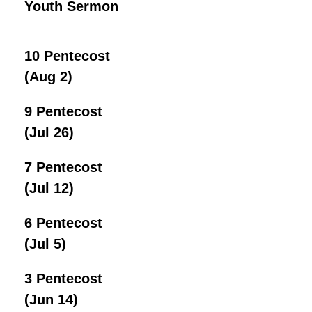
Youth Sermon
10 Pentecost
(Aug 2)
9 Pentecost
(Jul 26)
7 Pentecost
(Jul 12)
6 Pentecost
(Jul 5)
3 Pentecost
(Jun 14)