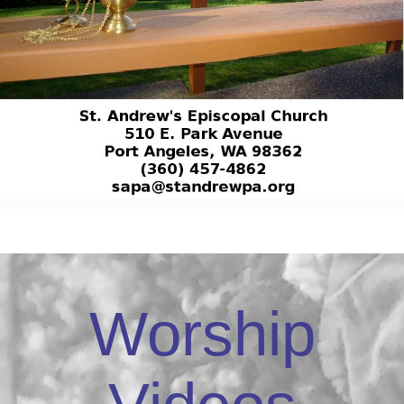
Worship