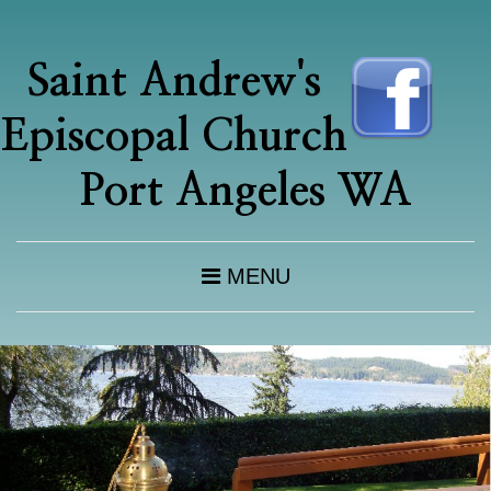
Saint Andrew's
Episcopal Church
Port Angeles WA
MENU