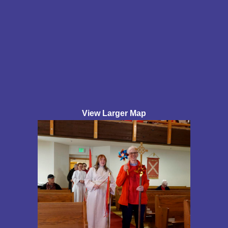
View Larger Map